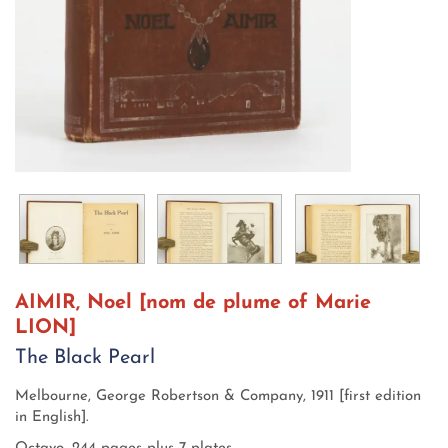
AIMIR, Noel [nom de plume of Marie
LION]
The Black Pearl
Melbourne,
George Robertson & Company,
1911 [first edition
in English].