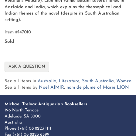
Relations website). Lion met Annie Besant several times in
Adelaide and India, which explains the theosophical and
Indian themes of the novel (despite its South Australian
setting).
Item #147010
Sold
ASK A QUESTION
See all items in
Australia
,
Literature
,
South Australia
,
Women
See all items by
Noel AIMIR
,
nom de plume of Marie LION
Michael Treloar Antiquarian Booksellers
196 North Terrace
Adelaide, SA 5000
Australia
Phone
(+61) 08 8223 1111
Fax (+61) 08 8223 6599