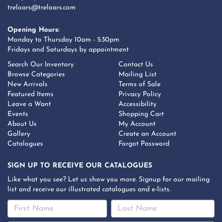
treloars@treloars.com
Opening Hours:
Monday to Thursday 10am - 5:30pm
Fridays and Saturdays by appointment
Search Our Inventory
Contact Us
Browse Categories
Mailing List
New Arrivals
Terms of Sale
Featured Items
Privacy Policy
Leave a Want
Accessibility
Events
Shopping Cart
About Us
My Account
Gallery
Create an Account
Catalogues
Forgot Password
SIGN UP TO RECEIVE OUR CATALOGUES
Like what you see? Let us show you more. Signup for our mailing
list and receive our illustrated catalogues and e-lists.