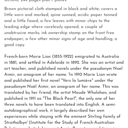
Octavo, 244 pages plus 7 plates.
Brown pictorial cloth stamped in black and white; covers a
little worn and marked; spine sunned; acidic paper tanned
and a little foxed; a few leaves with minor chips to the
leading edge where carelessly opened; a couple of
unobtrusive marks; ink ownership stamp on the front free
endpaper; a few other minor signs of age and handling; a
good copy.
French-born Marie Lion (1855-1922) emigrated to Australia
in 1881, and settled in Adelaide in 1892. She was an artist and
art teacher, and published novels under the pseudonym Noel
Aimir, an anagram of her name. 'In 1910 Marie Lion wrote
and published her first novel "Vers la lumière" under the
pseudonym Noël Aimir, an anagram of her name. This was
translated by her friend, the artist Maude Wholohan, and
published in 1911 as "The Black Pearl", the only one of her
three novels to have been translated into English. A semi-
autobiographical work, it largely described her own
experiences while staying with the eminent Stirling family of
Strathalbyn' (Institute for the Study of French-Australian