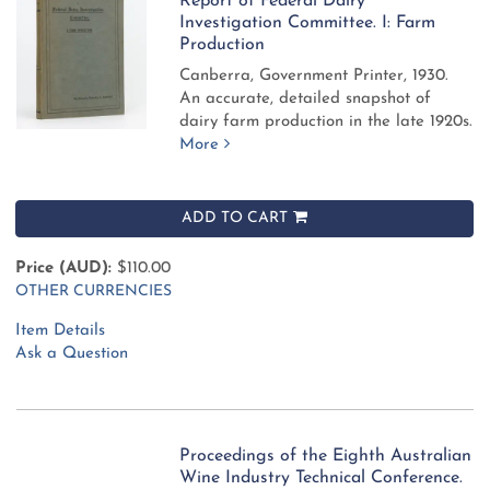
Report of Federal Dairy
Investigation Committee. I: Farm
Production
Canberra, Government Printer, 1930.
An accurate, detailed snapshot of
dairy farm production in the late 1920s.
More
ADD TO CART
Price (AUD):
$110.00
OTHER CURRENCIES
Item Details
Ask a Question
Proceedings of the Eighth Australian
Wine Industry Technical Conference.