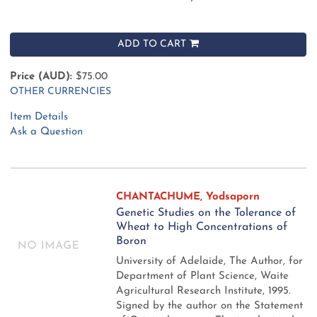
ADD TO CART
Price (AUD):
$75.00
OTHER CURRENCIES
Item Details
Ask a Question
CHANTACHUME, Yodsaporn
Genetic Studies on the Tolerance of
Wheat to High Concentrations of
Boron
University of Adelaide, The Author, for
Department of Plant Science, Waite
Agricultural Research Institute, 1995.
Signed by the author on the Statement