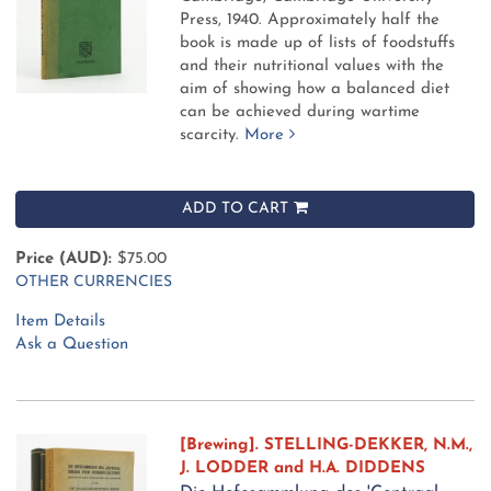
Press, 1940.
Approximately half the
book is made up of lists of foodstuffs
and their nutritional values with the
aim of showing how a balanced diet
can be achieved during wartime
scarcity.
More
ADD TO CART
Price (AUD):
$75.00
OTHER CURRENCIES
Item Details
Ask a Question
[Brewing]. STELLING-DEKKER, N.M.,
J. LODDER and H.A. DIDDENS