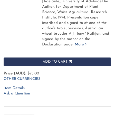
[Adelaide], University of AdelaideThe
Author, for Department of Plant
Science, Waite Agricultural Research
Institute, 1994.
Presentation copy
inscribed and signed to of one of the
author's two supervisors, Australian
wheat breeder A.J. 'Tony ' Rathjen, and
signed by the author on the
Declaration page.
More
ADD TO CART
Price (AUD):
$75.00
OTHER CURRENCIES
Item Details
Ask a Question