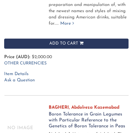
preparation and manipulation of, with
the newest names and styles of mixing
and dressing American drinks, suitable
for.....
More
ADD TO CART
Price (AUD):
$2,000.00
OTHER CURRENCIES
Item Details
Ask a Question
BAGHERI, Abdolreza Kazemabad
Boron Tolerance in Grain Legumes
with Particular Reference to the
Genetics of Boron Tolerance in Peas