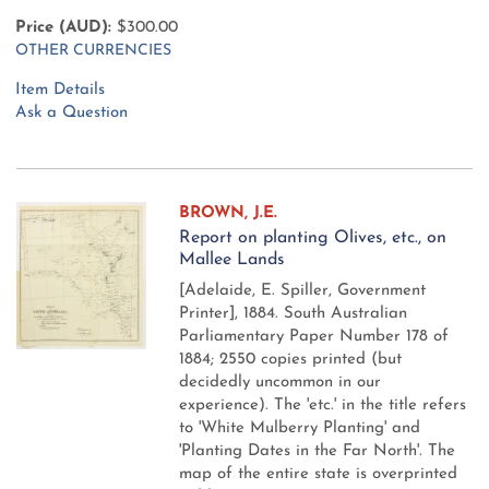
Price (AUD):
$300.00
OTHER CURRENCIES
Item Details
Ask a Question
BROWN, J.E.
Report on planting Olives, etc., on
Mallee Lands
[Adelaide, E. Spiller, Government
Printer], 1884.
South Australian
Parliamentary Paper Number 178 of
1884; 2550 copies printed (but
decidedly uncommon in our
experience). The 'etc.' in the title refers
to 'White Mulberry Planting' and
'Planting Dates in the Far North'. The
map of the entire state is overprinted