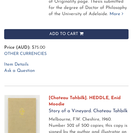
of Originality page. Thesis submitted
for the degree of Doctor of Philosophy
of the University of Adelaide.
More
ADD TO CART
Price (AUD):
$75.00
OTHER CURRENCIES
Item Details
Ask a Question
[Chateau Tahbilk]. HEDDLE, Enid
Moodie
Story of a Vineyard. Chateau Tahbilk
Melbourne, F.W. Cheshire, 1960.
Number 302 of 500 copies; this copy is
signed by the author and illustrator on