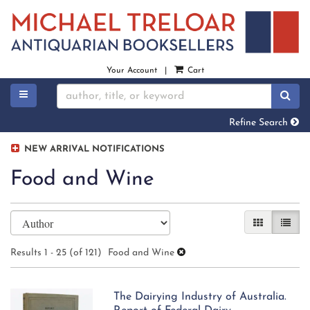
Skip
to
main
content
Your Account
|
Cart
TOGGLE MAIN NAVIGATION
SU
Refine Search
NEW ARRIVAL NOTIFICATIONS
Food and Wine
Refine
Skip
GALLERY V
LIST 
search
to
search
results
Results
1 - 25 (of 121)
Food and Wine
results
The Dairying Industry of Australia.