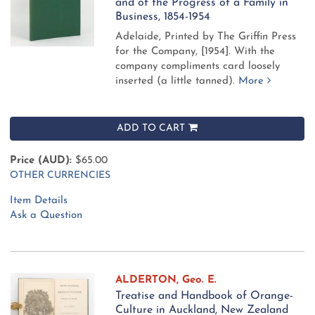
and of the Progress of a Family in
Business, 1854-1954
Adelaide, Printed by The Griffin Press
for the Company, [1954].
With the
company compliments card loosely
inserted (a little tanned).
More
ADD TO CART
Price (AUD):
$65.00
OTHER CURRENCIES
Item Details
Ask a Question
ALDERTON, Geo. E.
Treatise and Handbook of Orange-
Culture in Auckland, New Zealand