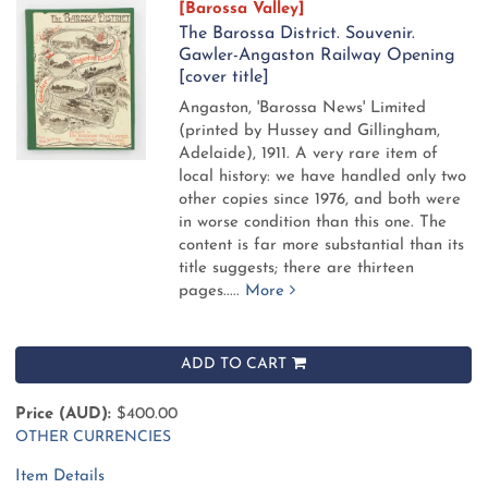
[Barossa Valley]
The Barossa District. Souvenir.
Gawler-Angaston Railway Opening
[cover title]
Angaston, 'Barossa News' Limited
(printed by Hussey and Gillingham,
Adelaide), 1911.
A very rare item of
local history: we have handled only two
other copies since 1976, and both were
in worse condition than this one. The
content is far more substantial than its
title suggests; there are thirteen
pages.....
More
ADD TO CART
Price (AUD):
$400.00
OTHER CURRENCIES
Item Details