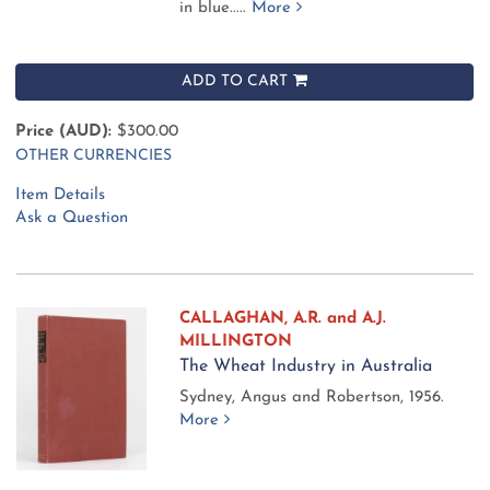
in blue.....
More
ADD TO CART
Price (AUD):
$300.00
OTHER CURRENCIES
Item Details
Ask a Question
CALLAGHAN, A.R. and A.J.
MILLINGTON
The Wheat Industry in Australia
Sydney, Angus and Robertson, 1956.
More