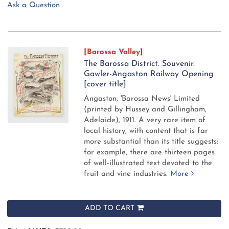
Ask a Question
[Barossa Valley]
The Barossa District. Souvenir.
Gawler-Angaston Railway Opening
[cover title]
Angaston, 'Barossa News' Limited
(printed by Hussey and Gillingham,
Adelaide), 1911.
A very rare item of
local history, with content that is far
more substantial than its title suggests:
for example, there are thirteen pages
of well-illustrated text devoted to the
fruit and vine industries.
More
ADD TO CART