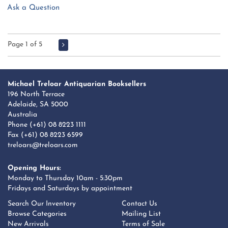
Ask a Question
Page 1 of 5
Michael Treloar Antiquarian Booksellers
196 North Terrace
Adelaide, SA 5000
Australia
Phone
(+61) 08 8223 1111
Fax (+61) 08 8223 6599
treloars@treloars.com
Opening Hours:
Monday to Thursday 10am - 5:30pm
Fridays and Saturdays by appointment
Search Our Inventory
Contact Us
Browse Categories
Mailing List
New Arrivals
Terms of Sale