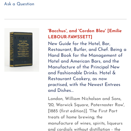
Ask a Question
'Bacchus', and 'Cordon Bleu' [Emilie
LEBOUR-FAWSSETT]
New Guide for the Hotel, Bar,
Restaurant, Butler, and Chef. Being a
Hand Book for the Management of
Hotel and American Bars, and the
Manufacture of the Principal New
and Fashionable Drinks. Hotel &
Restaurant Cookery, as now
practised, with the Newest Entrees
and Dishes...
London, William Nicholson and Sons,
'20, Warwick Square, Paternoster Row',
[1885 (first edition)].
'The First Part
treats of home brewing; the
manufacture of wines, spirits, liqueurs
and cordials without distillation - the