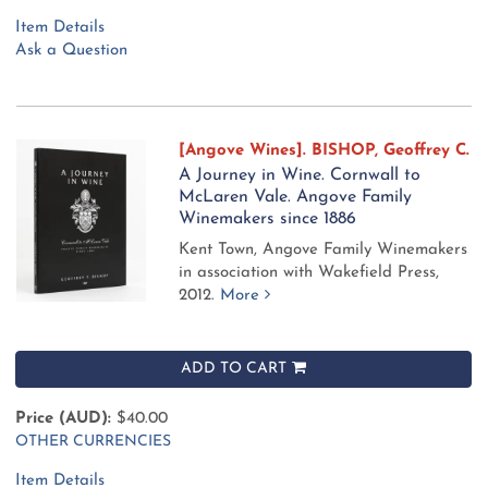
Item Details
Ask a Question
[Angove Wines]. BISHOP, Geoffrey C.
A Journey in Wine. Cornwall to
McLaren Vale. Angove Family
Winemakers since 1886
Kent Town, Angove Family Winemakers
in association with Wakefield Press,
2012.
More
ADD TO CART
Price (AUD):
$40.00
OTHER CURRENCIES
Item Details