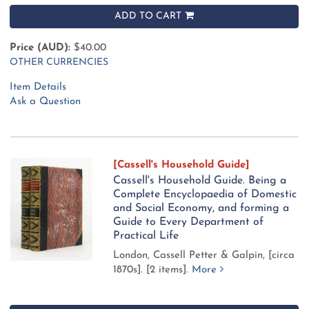
ADD TO CART
Price (AUD):
$40.00
OTHER CURRENCIES
Item Details
Ask a Question
[Cassell's Household Guide]
Cassell's Household Guide. Being a
Complete Encyclopaedia of Domestic
and Social Economy, and forming a
Guide to Every Department of
Practical Life
London, Cassell Petter & Galpin, [circa
1870s].
[2 items].
More