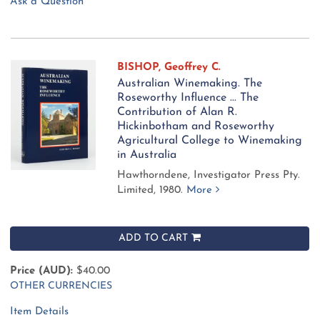
Ask a Question
BISHOP, Geoffrey C.
Australian Winemaking. The
Roseworthy Influence ... The
Contribution of Alan R.
Hickinbotham and Roseworthy
Agricultural College to Winemaking
in Australia
Hawthorndene, Investigator Press Pty.
Limited, 1980.
More
ADD TO CART
Price (AUD):
$40.00
OTHER CURRENCIES
Item Details