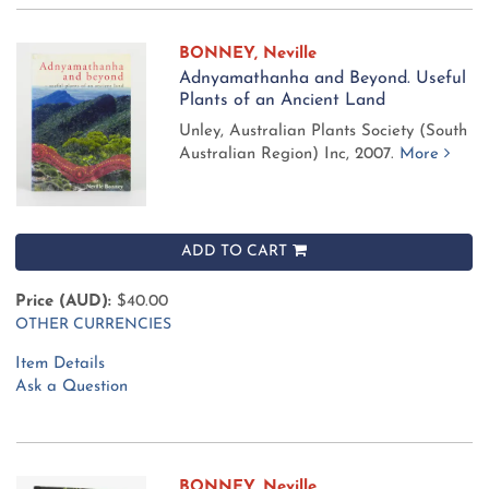
BONNEY, Neville
Adnyamathanha and Beyond. Useful
Plants of an Ancient Land
Unley, Australian Plants Society (South
Australian Region) Inc, 2007.
More
ADD TO CART
Price (AUD):
$40.00
OTHER CURRENCIES
Item Details
Ask a Question
BONNEY, Neville