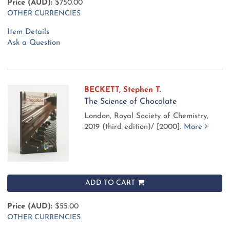
Price (AUD):
$750.00
OTHER CURRENCIES
Item Details
Ask a Question
BECKETT, Stephen T.
The Science of Chocolate
London, Royal Society of Chemistry,
2019 (third edition)/ [2000].
More
ADD TO CART
Price (AUD):
$55.00
OTHER CURRENCIES