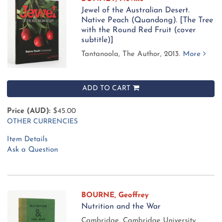
Jewel of the Australian Desert.
Native Peach (Quandong). [The Tree
with the Round Red Fruit (cover
subtitle)]
Tantanoola, The Author, 2013.
More
ADD TO CART
Price (AUD):
$45.00
OTHER CURRENCIES
Item Details
Ask a Question
BOURNE, Geoffrey
Nutrition and the War
Cambridge, Cambridge University