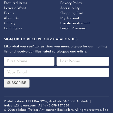
Featured Items
Privacy Policy
Leave a Want
Accessibility
Events
Shopping Cart
About Us
My Account
Gallery
Create an Account
Catalogues
Forgot Password
SIGN UP TO RECEIVE OUR CATALOGUES
Like what you see? Let us show you more. Signup for our mailing
list and receive our illustrated catalogues and e-lists.
Postal address: GPO Box 2289, Adelaide SA 5001, Australia |
treloars@treloars.com
| ABN: 48 079 937 358
© 2026 Michael Treloar Antiquarian Booksellers. All rights reserved.
Site