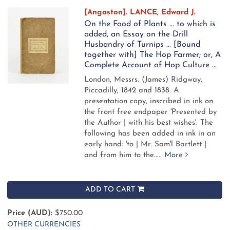
[Angaston]. LANCE, Edward J.
On the Food of Plants ... to which is
added, an Essay on the Drill
Husbandry of Turnips ... [Bound
together with] The Hop Farmer; or, A
Complete Account of Hop Culture ...
London, Messrs. (James) Ridgway,
Piccadilly, 1842 and 1838.
A
presentation copy, inscribed in ink on
the front free endpaper 'Presented by
the Author | with his best wishes'. The
following has been added in ink in an
early hand: 'to | Mr. Sam'l Bartlett |
and from him to the.....
More
ADD TO CART
Price (AUD):
$750.00
OTHER CURRENCIES