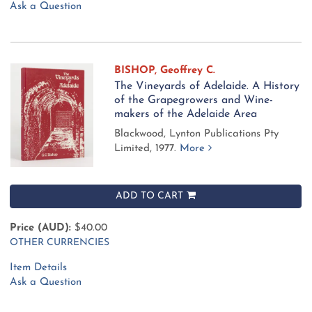
Ask a Question
BISHOP, Geoffrey C.
The Vineyards of Adelaide. A History
of the Grapegrowers and Wine-
makers of the Adelaide Area
Blackwood, Lynton Publications Pty
Limited, 1977.
More
ADD TO CART
Price (AUD):
$40.00
OTHER CURRENCIES
Item Details
Ask a Question