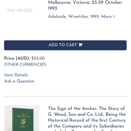
Melbourne, Victoria, 25-29 October
1992
Adelaide, Winetitles, 1993.
More
ADD TO CART
Price (AUD):
$55.00
OTHER CURRENCIES
Item Details
Ask a Question
The Sign of the Anchor. The Story of
G. Wood, Son and Co. Ltd., Being the
Historical Record of the first Century
of the Company and its Subsidiaries