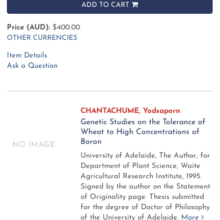
ADD TO CART
Price (AUD):
$400.00
OTHER CURRENCIES
Item Details
Ask a Question
CHANTACHUME, Yodsaporn
Genetic Studies on the Tolerance of
Wheat to High Concentrations of
Boron
University of Adelaide, The Author, for
Department of Plant Science, Waite
Agricultural Research Institute, 1995.
Signed by the author on the Statement
of Originality page. Thesis submitted
for the degree of Doctor of Philosophy
of the University of Adelaide.
More