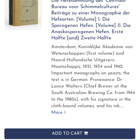
Die Hefesammlung des 'Centraal-
Bureau voor Schimmelcultures'
Beiträge zu einer Monographie der
Hefearten. [Volume] I: Die
Sporogenen Hefen. [Volume] II: Die
Anaskosporogenen Hefen. Erste
Halfte [and] Zweite Halfte
Amsterdam, Koninklijke Akademie van
Wetenschappen (first volume) and
Noord-Hollandsche Uitgevers-
Maatschappij, 1931, 1934 and 1942.
Important monographs on yeasts; the
text is in German. Provenance: Dr
Lance Walters (Chief Brewer at the
South Australian Brewing Co. from 1944
to the 1980s), with his signature in the
cloth-bound volumes, and his ink.....
More
ADD TO CART