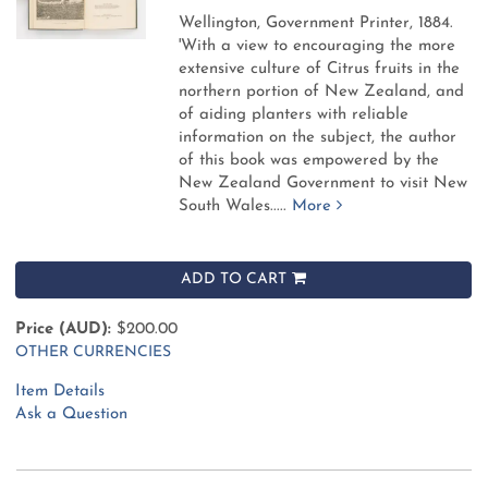
Wellington, Government Printer, 1884.
'With a view to encouraging the more
extensive culture of Citrus fruits in the
northern portion of New Zealand, and
of aiding planters with reliable
information on the subject, the author
of this book was empowered by the
New Zealand Government to visit New
South Wales.....
More
ADD TO CART
Price (AUD):
$200.00
OTHER CURRENCIES
Item Details
Ask a Question