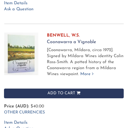
Item Details
Ask a Question
BENWELL, W.S.
Coonawarra a Vignoble
[Coonawarra, Mildara, circa 1972].
Signed by Mildara Wines identity Colin
Ross-Smith. A potted history of the
Coonawarra region from a Mildara
Wines viewpoint.
More
ADD TO CART
Price (AUD):
$40.00
OTHER CURRENCIES
Item Details