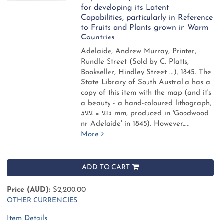
for developing its Latent
Capabilities, particularly in Reference
to Fruits and Plants grown in Warm
Countries
Adelaide, Andrew Murray, Printer,
Rundle Street (Sold by C. Platts,
Bookseller, Hindley Street ...), 1845.
The
State Library of South Australia has a
copy of this item with the map (and it's
a beauty - a hand-coloured lithograph,
322 × 213 mm, produced in 'Goodwood
nr Adelaide' in 1845). However.....
More
ADD TO CART
Price (AUD):
$2,200.00
OTHER CURRENCIES
Item Details