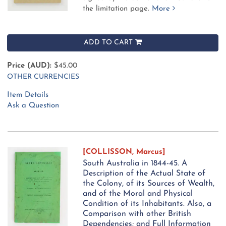
the limitation page.
More
ADD TO CART
Price (AUD):
$45.00
OTHER CURRENCIES
Item Details
Ask a Question
[COLLISSON, Marcus]
South Australia in 1844-45. A
Description of the Actual State of
the Colony, of its Sources of Wealth,
and of the Moral and Physical
Condition of its Inhabitants. Also, a
Comparison with other British
Dependencies; and Full Information